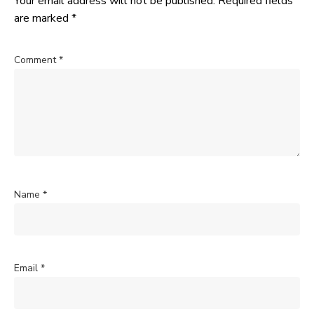
Your email address will not be published.
Required fields
are marked
*
Comment
*
Name
*
Email
*