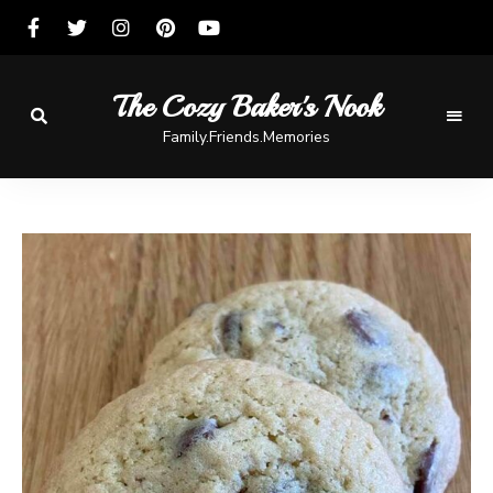
The Cozy Baker's Nook
Family.Friends.Memories