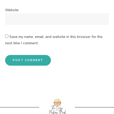
Website
Save my name, email, and website in this browser for the
next time I comment.