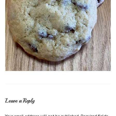
Leave a Reply