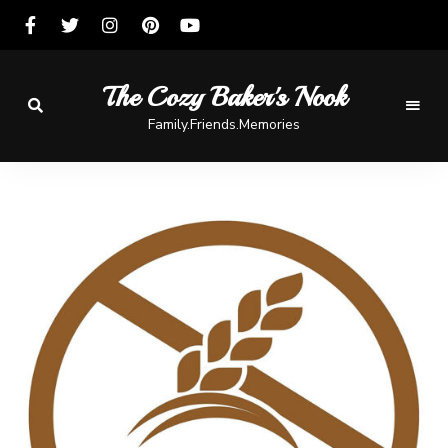
The Cozy Baker's Nook
Family.Friends.Memories