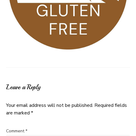
Leave a Reply
Your email address will not be published.
Required fields
are marked
*
Comment
*