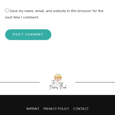
Save my name, email, and website in this browser for the
next time I comment.
IMPRINT
PRIVACY POLICY
CONTACT