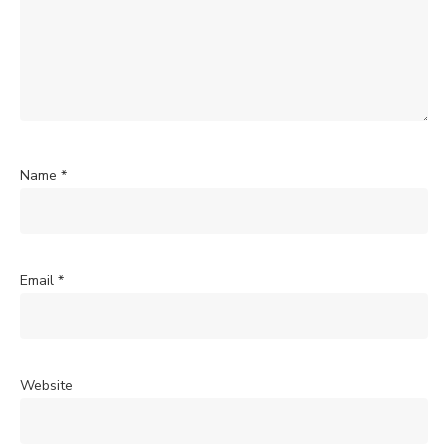
Name
*
Email
*
Website