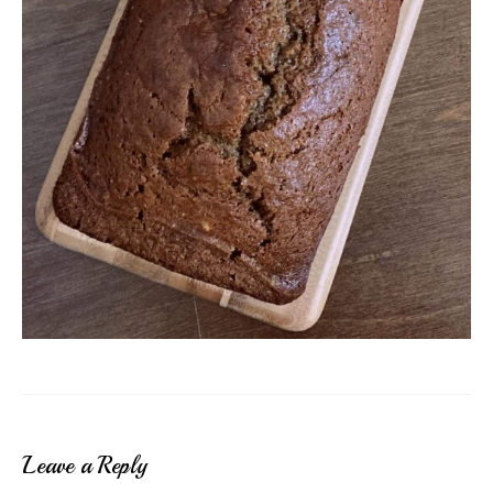
Leave a Reply