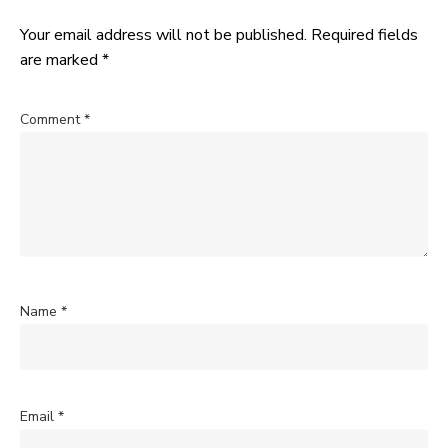
Your email address will not be published.
Required fields
are marked
*
Comment
*
Name
*
Email
*