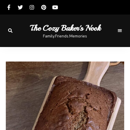
The Cozy Baker's Nook
Family.Friends.Memories