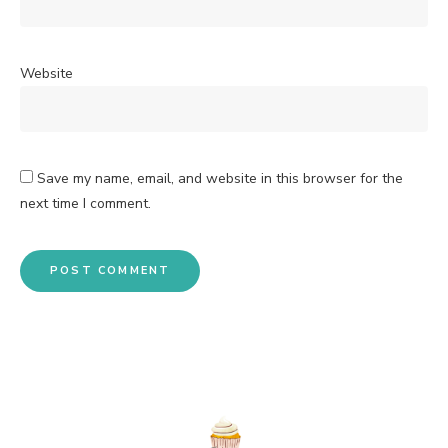
Website
Save my name, email, and website in this browser for the
next time I comment.