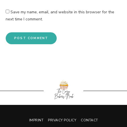
Save my name, email, and website in this browser for the
next time I comment.
IMPRINT
PRIVACY POLICY
CONTACT