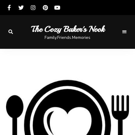
The Cozy Baker's Nook
Family.Friends.Memories