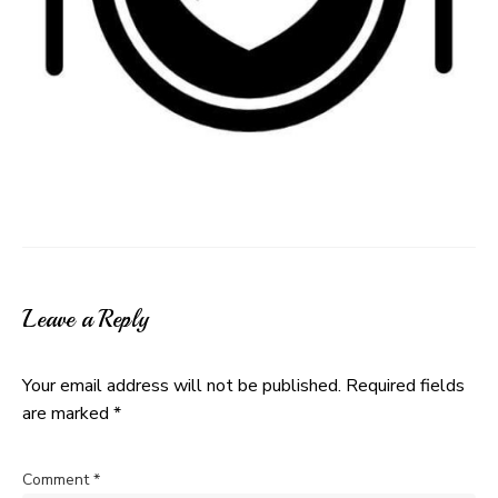
Leave a Reply
Your email address will not be published.
Required fields
are marked
*
Comment
*