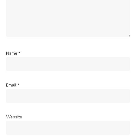
Name
*
Email
*
Website